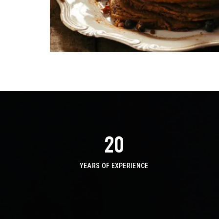
20
YEARS OF EXPERIENCE