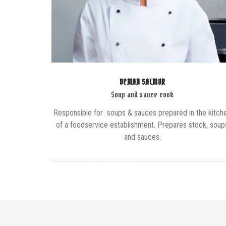
DEMAN SALMOR
Soup and sauce cook
Responsible for soups & sauces prepared in the kitch
of a foodservice establishment. Prepares stock, soup
and sauces.