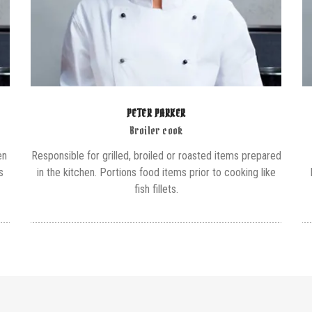
PETER PARKER
Broiler cook
en
Responsible for grilled, broiled or roasted items prepared
s
in the kitchen. Portions food items prior to cooking like
fish fillets.