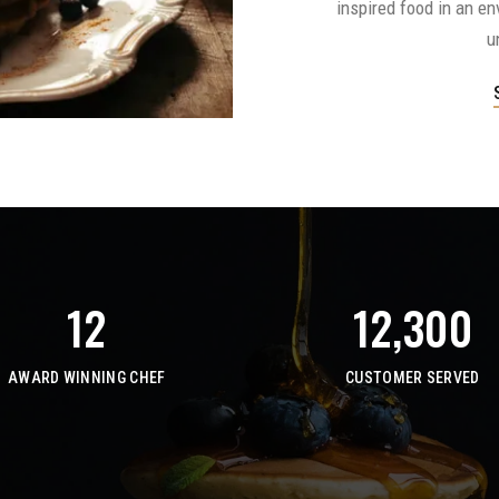
inspired food in an e
u
12
12,300
AWARD WINNING CHEF
CUSTOMER SERVED