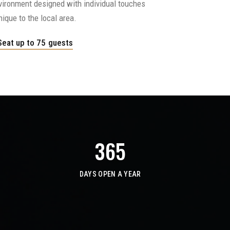
nvironment designed with individual touches
nique to the local area.
Seat up to 75 guests
365
DAYS OPEN A YEAR