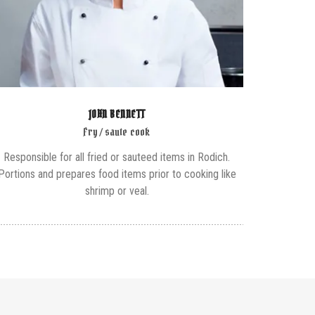
JOHN BENNETT
Fry / saute cook
Responsible for all fried or sauteed items in Rodich.
Portions and prepares food items prior to cooking like
shrimp or veal.