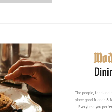
Mod
Dini
The people, food and 
place good friends & f
Everytime you perfec