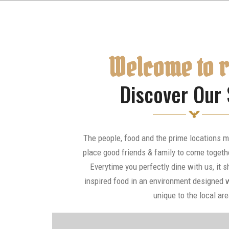
Welcome to 
Discover Our 
The people, food and the prime locations m
place good friends & family to come togeth
Everytime you perfectly dine with us, it s
inspired food in an environment designed w
unique to the local are