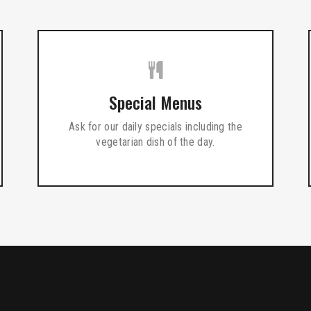
Special Menus
Ask for our daily specials including the
vegetarian dish of the day.