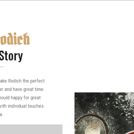
rodich
Story
ake Rodich the perfect
er and have great time.
hould happy for great
ith individual touches
a.