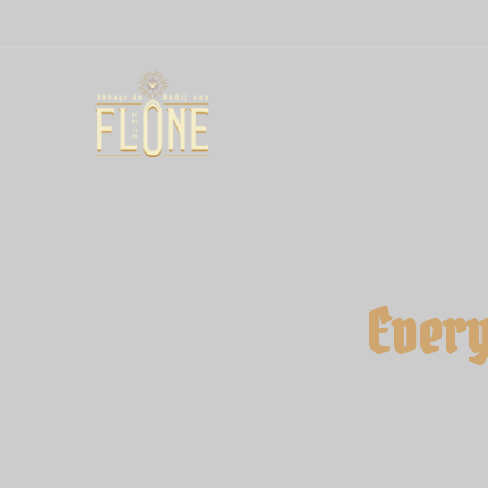
Every