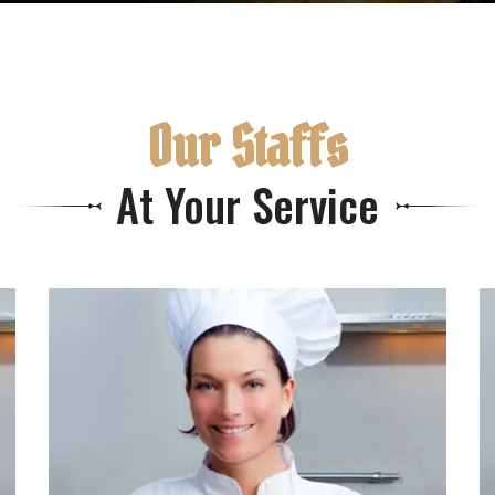
Our Staffs
At Your Service