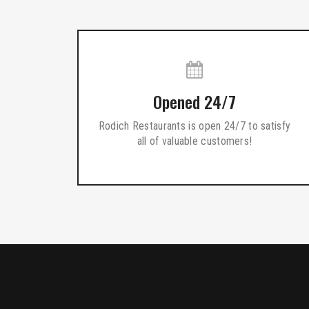
Opened 24/7
Rodich Restaurants is open 24/7 to satisfy
all of valuable customers!