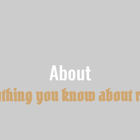
About
thing you know about 