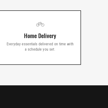
Home Delivery
Everyday essentials delivered on time with
a schedule you set.