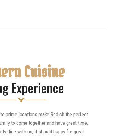
ern Cuisine
ng Experience
the prime locations make Rodich the perfect
amily to come together and have great time.
tly dine with us, it should happy for great