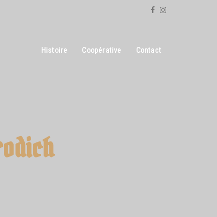
Histoire
Coopérative
Contact
rodich